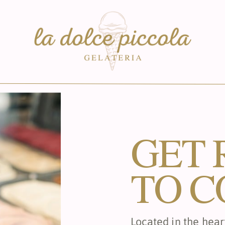
GET 
TO C
Located in the heart