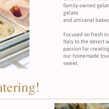
family-owned gela
gelato
and artisanal bake
Focused on fresh in
Italy to the desert
passion for creatin
our homemade touch
sweet.
atering!