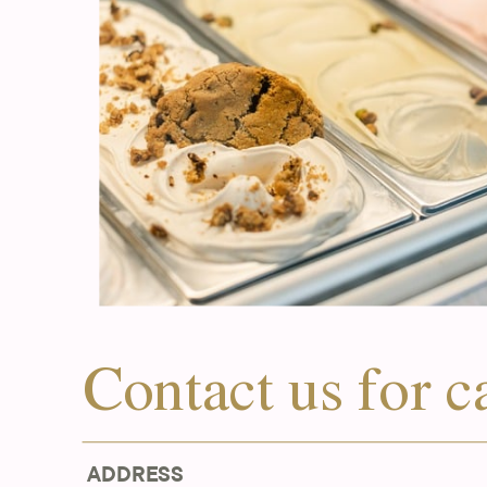
Contact us for c
ADDRESS