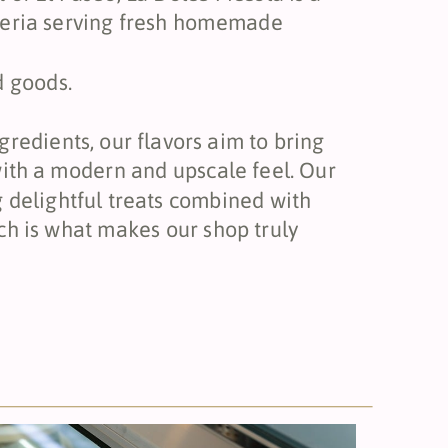
teria serving fresh homemade
d goods.
gredients, our flavors aim to bring
 with a modern and upscale feel. Our
g delightful treats combined with
 is what makes our shop truly