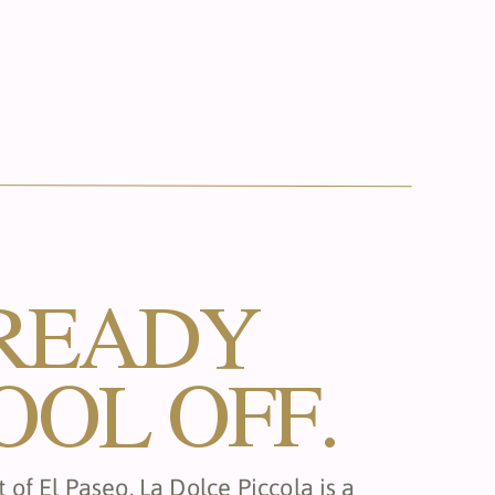
READY
OOL OFF.
 of El Paseo, La Dolce Piccola is a